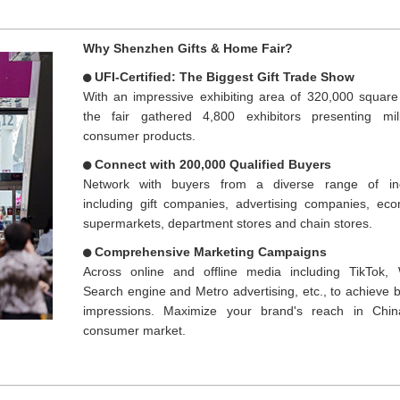
Why Shenzhen Gifts & Home Fair?
UFI-Certified: The Biggest Gift Trade Show
With an impressive exhibiting area of 320,000 square
the fair gathered 4,800 exhibitors presenting mil
consumer products.
Connect with 200,000 Qualified Buyers
Network with buyers from a diverse range of ind
including gift companies, advertising companies, ec
supermarkets, department stores and chain stores.
Comprehensive Marketing Campaigns
Across online and offline media including TikTok,
Search engine and Metro advertising, etc., to achieve bi
impressions. Maximize your brand's reach in Chin
consumer market.