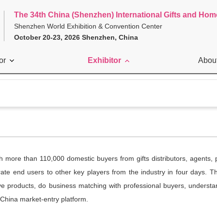
The 34th China (Shenzhen) International Gifts and Hom
Shenzhen World Exhibition & Convention Center
October 20-23, 2026 Shenzhen, China
or
Exhibitor
Abou
ith more than 110,000 domestic buyers from gifts distributors, agents
ate end users to other key players from the industry in four days. Th
e products, do business matching with professional buyers, understan
 China market-entry platform.