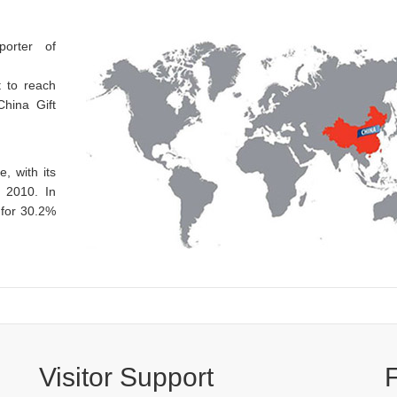
porter of
t to reach
China Gift
, with its
e 2010. In
 for 30.2%
Visitor Support