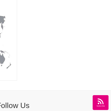
Follow Us
Subscribe