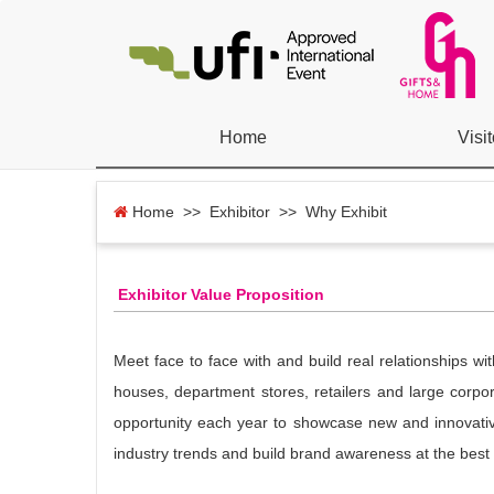
Home
Visit
Home
>> Exhibitor >> Why Exhibit
Exhibitor Value Proposition
Meet face to face with and build real relationships w
houses, department stores, retailers and large corpor
opportunity each year to showcase new and innovativ
industry trends and build brand awareness at the best