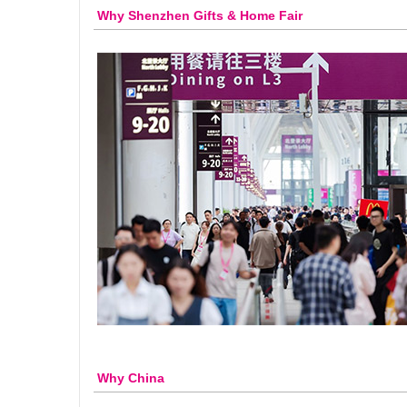
Why Shenzhen Gifts & Home Fair
Why China