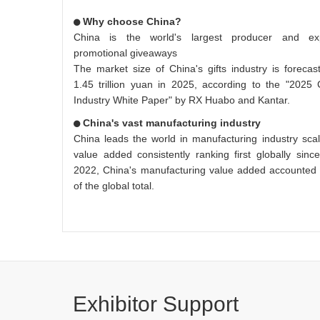
Why choose China?
China is the world's largest producer and ex
promotional giveaways
The market size of China's gifts industry is forecas
1.45 trillion yuan in 2025, according to the "2025 
Industry White Paper" by RX Huabo and Kantar.
China's vast manufacturing industry
China leads the world in manufacturing industry scale
value added consistently ranking first globally sinc
2022, China's manufacturing value added accounted
of the global total.
Exhibitor Support