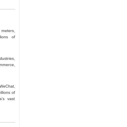
 meters,
lions of
ustries,
ommerce,
 WeChat,
llions of
a's vast