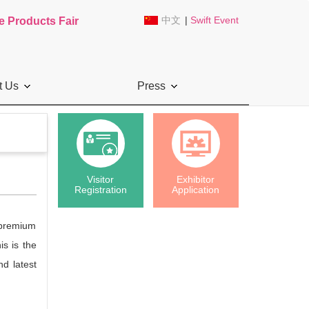
中文
|
Swift Event
e Products Fair
t Us
Press
Visitor
Exhibitor
Registration
Application
, premium
is is the
d latest