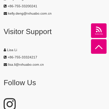
+86-755-33200241
kelly.deng@rxhuabo.com.cn
Visitor Support
Subscribe
Lisa Li
+86-755-33324217
lisa.li@rxhuabo.com.cn
Follow Us