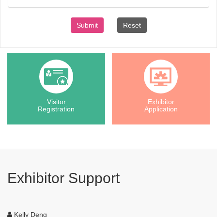
Submit
Reset
Visitor
Exhibitor
Registration
Application
Exhibitor Support
Kelly Deng