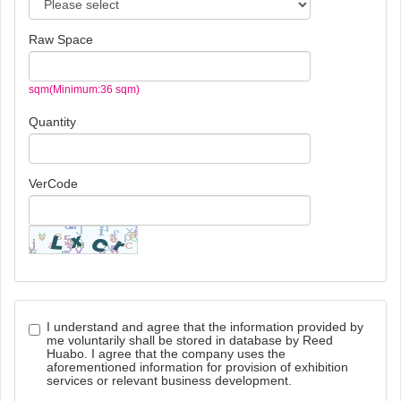
Raw Space
sqm(Minimum:36 sqm)
Quantity
VerCode
I understand and agree that the information provided by
me voluntarily shall be stored in database by Reed
Huabo. I agree that the company uses the
aforementioned information for provision of exhibition
services or relevant business development.