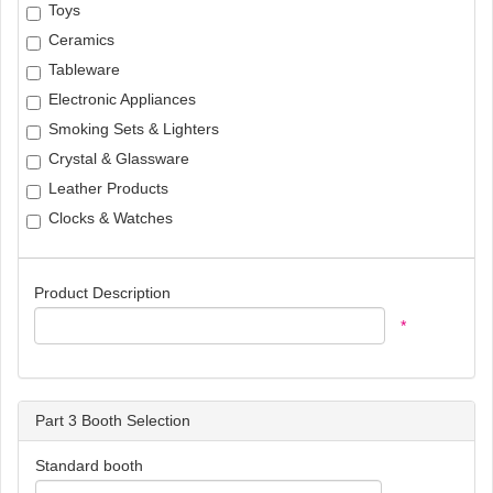
Toys
Ceramics
Tableware
Electronic Appliances
Smoking Sets & Lighters
Crystal & Glassware
Leather Products
Clocks & Watches
Product Description
*
Part 3 Booth Selection
Standard booth