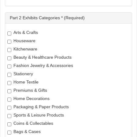
Part 2 Exhibits Categories * (Required)
Arts & Crafts
Houseware
Kitchenware
Beauty & Healthcare Products
Fashion Jewelry & Accessories
Stationery
Home Textile
Premiums & Gifts
Home Decorations
Packaging & Paper Products
Sports & Leisure Products
Coins & Collectables
Bags & Cases