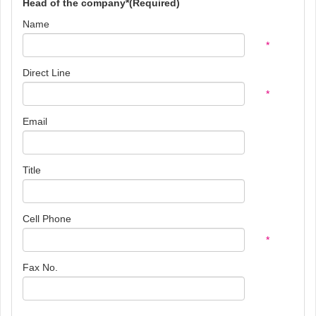
Head of the company*(Required)
Name
*
Direct Line
*
Email
Title
Cell Phone
*
Fax No.