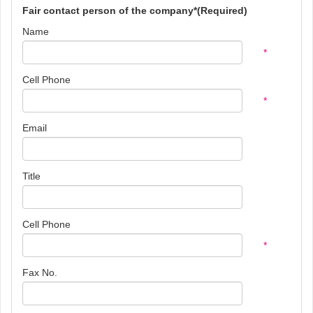
Fair contact person of the company*(Required)
Name
*
Cell Phone
*
Email
Title
Cell Phone
*
Fax No.