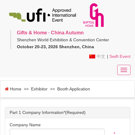
Gifts & Home · China Autumn
Shenzhen World Exhibition & Convention Center
October 20-23, 2026 Shenzhen, China
中文
|
Swift Event
Toggl
navig
Home
>> Exhibitor >> Booth Application
Part 1 Company Information*(Required)
Company Name
*