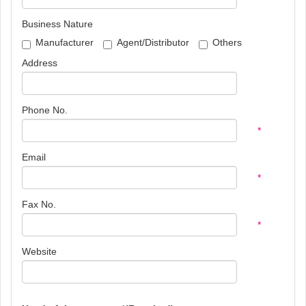
Business Nature
Manufacturer
Agent/Distributor
Others
Address
Phone No.
*
Email
*
Fax No.
*
Website