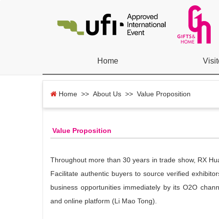
Home
Visit
Home
>> About Us >> Value Proposition
Value Proposition
Throughout more than 30 years in trade show, RX Huabo
Facilitate authentic buyers to source verified exhibit
business opportunities immediately by its O2O chann
and online platform (Li Mao Tong).