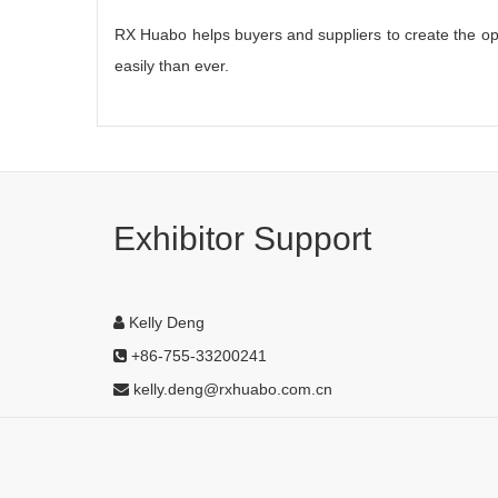
RX Huabo helps buyers and suppliers to create the opp
easily than ever.
Exhibitor Support
Kelly Deng
+86-755-33200241
kelly.deng@rxhuabo.com.cn