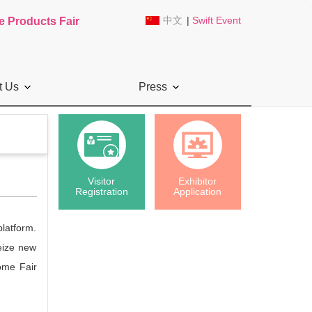
中文
|
Swift Event
e Products Fair
t Us
Press
Visitor
Exhibitor
Registration
Application
platform.
seize new
ome Fair