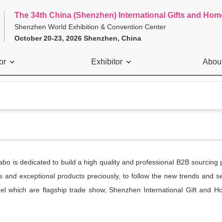
The 34th China (Shenzhen) International Gifts and Hom
Shenzhen World Exhibition & Convention Center
October 20-23, 2026 Shenzhen, China
or
Exhibitor
Abou
 is dedicated to build a high quality and professional B2B sourcing 
ors and exceptional products preciously, to follow the new trends and 
el which are flagship trade show, Shenzhen International Gift and H