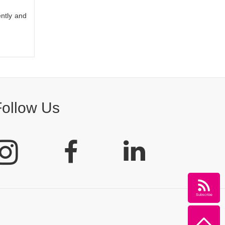
ently and
Follow Us
Subscribe