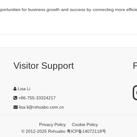
ortunities for business growth and success by connecting more effici
Visitor Support
Lisa Li
+86-755-33324217
lisa.li@rxhuabo.com.cn
Privacy Policy
Cookie Policy
© 2012-2025 Rxhuabo 粤ICP备14072118号