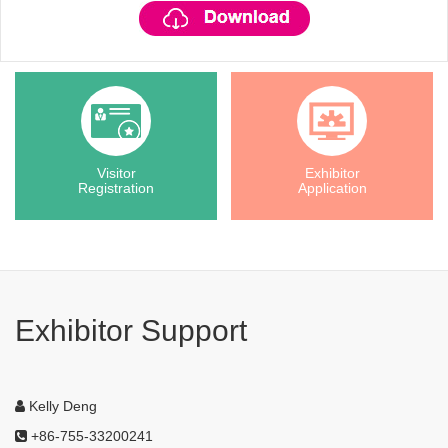
Visitor
Exhibitor
Registration
Application
Exhibitor Support
Kelly Deng
+86-755-33200241