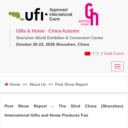
Gifts & Home · China Autumn
Shenzhen World Exhibition & Convention Center
October 20-23, 2026 Shenzhen, China
中文
|
Swift Event
Toggl
navig
Home
>> About Us >> Post Show Report
Post Show Report – The 32nd China (Shenzhen)
International Gifts and Home Products Fair