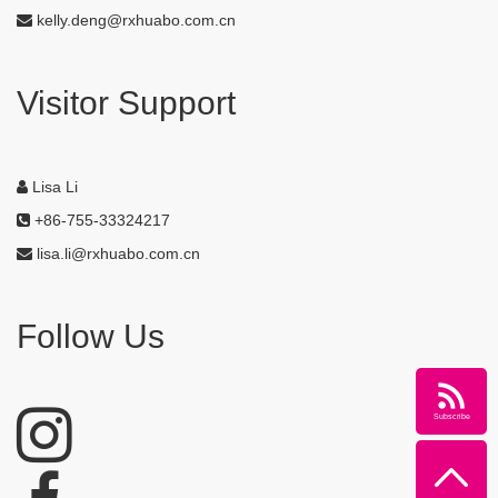
kelly.deng@rxhuabo.com.cn
Visitor Support
Lisa Li
+86-755-33324217
lisa.li@rxhuabo.com.cn
Follow Us
Subscribe