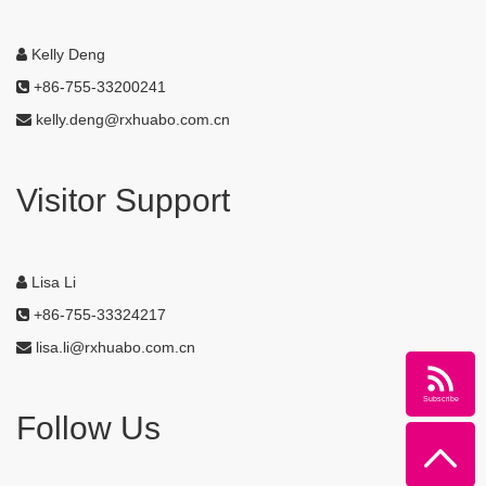
Kelly Deng
+86-755-33200241
kelly.deng@rxhuabo.com.cn
Visitor Support
Lisa Li
+86-755-33324217
lisa.li@rxhuabo.com.cn
Subscribe
Follow Us