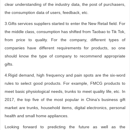
clear understanding of the industry data, the post of purchasers,
the consumption data of users, feedback, etc.
3.Gifts services suppliers started to enter the New Retail field. For
the middle class, consumption has shifted from Taobao to Tik Tok,
from price to quality. For the company, different types of
companies have different requirements for products, so one
should know the type of company to recommend appropriate
gifts.
4.Rigid demand, high frequency and pain spots are the six-word
rules to select good products. For example, FMCG products to
meet basic physiological needs, trunks to meet quality life, etc. In
2017, the top five of the most popular in China's business gift
market are trunks, household items, digital electronics, personal
health and small home appliances.
Looking forward to predicting the future as well as the