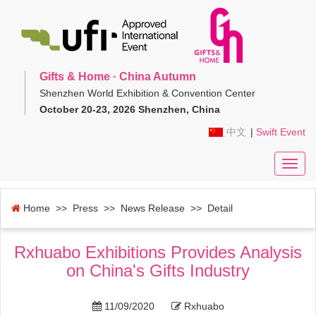
Gifts & Home · China Autumn
Shenzhen World Exhibition & Convention Center
October 20-23, 2026 Shenzhen, China
中文
|
Swift Event
Toggl
navig
Home
>> Press >>
News Release
>> Detail
Rxhuabo Exhibitions Provides Analysis
on China's Gifts Industry
11/09/2020
Rxhuabo