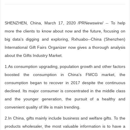
SHENZHEN, China, March 17, 2020 /PRNewswire/ -- To help
more the clients to know about now and the future, focusing on
big data's digging and exploring, Rxhuabo--China (Shenzhen)
International Gift Fairs Organizer now gives a thorough analysis
about the Gifts Industry Market.
1.As consumption upgrading, population growth and other factors
boosted the consumption in China's FMCG market, the
consumption began to recover in 2017 despite the continuous
declined. Its major consumer is concentrated in the middle class
and the younger generation, the pursuit of a healthy and
convenient quality of life is main trending.
2.In China, gifts mainly include business and welfare gifts. To the
products wholesaler, the most valuable information is to have a