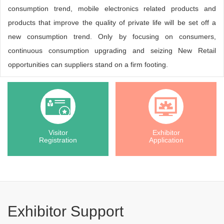
consumption trend, mobile electronics related products and
products that improve the quality of private life will be set off a
new consumption trend. Only by focusing on consumers,
continuous consumption upgrading and seizing New Retail
opportunities can suppliers stand on a firm footing.
Visitor
Exhibitor
Registration
Application
Exhibitor Support