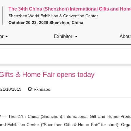
The 34th China (Shenzhen) International Gifts and Hom
Shenzhen World Exhibition & Convention Center
October 20-23, 2026 Shenzhen, China
or
Exhibitor
Abou
 Gifts & Home Fair opens today
21/10/2019
Rxhuabo
-- The 27th China (Shenzhen) International Gift and Home Produ
d Exhibition Center ("Shenzhen Gifts & Home Fair" for short). Orga