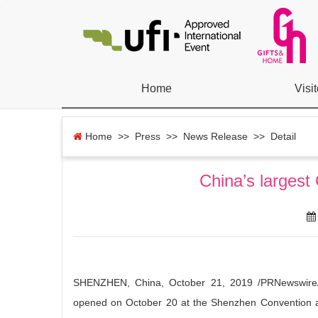
Home
Visit
Home
>> Press >>
News Release
>> Detail
China’s largest
SHENZHEN, China, October 21, 2019 /PRNewswire/ 
opened on October 20 at the Shenzhen Convention an