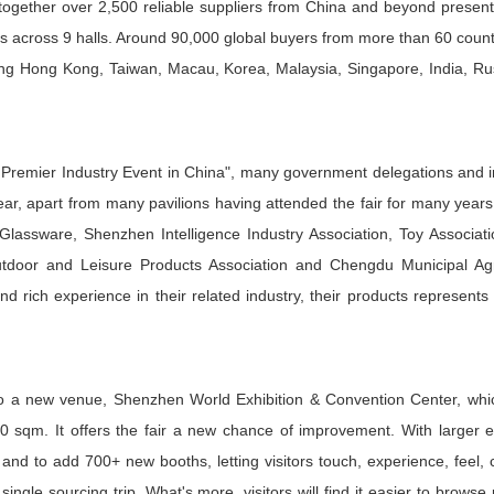
s together over 2,500 reliable suppliers from China and beyond present
s across 9 halls. Around 90,000 global buyers from more than 60 coun
uding Hong Kong, Taiwan, Macau, Korea, Malaysia, Singapore, India, R
Premier Industry Event in China", many government delegations and in
ear, apart from many pavilions having attended the fair for many years,
 Glassware, Shenzhen Intelligence Industry Association, Toy Associat
oor and Leisure Products Association and Chengdu Municipal Agri
d rich experience in their related industry, their products represents
 a new venue, Shenzhen World Exhibition & Convention Center, whic
0 sqm. It offers the fair a new chance of improvement. With larger e
 and to add 700+ new booths, letting visitors touch, experience, feel
ngle sourcing trip. What's more, visitors will find it easier to browse