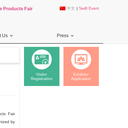
中文
|
Swift Event
e Products Fair
t Us
Press
Visitor
Exhibitor
Registration
Application
cts Fair
nized by