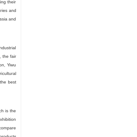
ing their
tries and
ussia and
dustrial
 the fair
ion, Yiwu
cultural
 the best
h is the
xhibition
, compare
 products