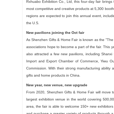
Rxhuabo Exhibition Co., Ltd, this four-day fair bring
most competitive and creative products at 5,300 booth
regions are expected to join this annual event, incl
the U.S.
New pavilions joining the Oct fair
As Shenzhen Gifts & Home Fair is known as the "The 
associations hope to become a part of the fair. This y
also attracted a few new pavilions, including Shanxi
Import and Export Chamber of Commerce, Yiwu Outd
Commission. With their strong manufacturing ability an
gifts and home products in China.
New year, new venue, new upgrade
From 2020, Shenzhen Gifts & Home Fair will move to
largest exhibition venue in the world covering 500,00
area, the fair is able to welcome 150+ new exhibitors
and purchase a greater variety of products through a si